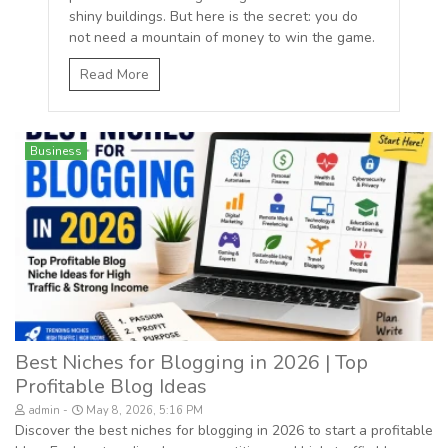
shiny buildings. But here is the secret: you do
not need a mountain of money to win the game.
Read More
Business
Best Niches for Blogging in 2026 | Top
Profitable Blog Ideas
admin
May 8, 2026, 5:16 PM
Discover the best niches for blogging in 2026 to start a profitable