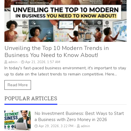
Unveiling the Top 10 Modern Trends in
Business You Need to Know About!
admin
Apr 21, 2026, 1:57 AM
In today's fast-paced business environment, it's important to stay
up to date on the latest trends to remain competitive. Here...
Read More
POPULAR ARTICLES
No Investment Business: Best Ways to Start
a Business with Zero Money in 2026
Apr 29, 2026, 3:22 PM
admin