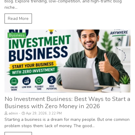
blog. Explore trending, low-competition, and high-traffic blog
niche...
Read More
Business
No Investment Business: Best Ways to Start a
Business with Zero Money in 2026
admin
Apr 29, 2026, 3:22 PM
Starting a business is a dream for many people. But one common
problem stops them: lack of money. The good...