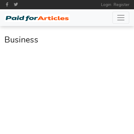
Login
Register
Business