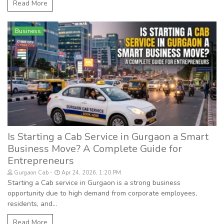
Read More
Business
Is Starting a Cab Service in Gurgaon a Smart
Business Move? A Complete Guide for
Entrepreneurs
Gurgaon Cab
Apr 24, 2026, 1:20 PM
Starting a Cab service in Gurgaon is a strong business
opportunity due to high demand from corporate employees,
residents, and...
Read More