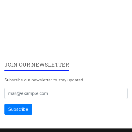
JOIN OUR NEWSLETTER
Subscribe our newsletter to stay updated.