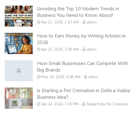
Unveiling the Top 10 Modern Trends in
Business You Need to Know About!
Apr 21, 2026, 1:57 AM
admin
How to Earn Money by Writing Articles in
2026
Apr 21, 2026, 2:05 AM
admin
How Small Businesses Can Compete With
Big Brands
May 16, 2026, 6:08 AM
admin
Is Starting a Pet Cremation in Delhi a Viable
Business Idea?
Apr 24, 2026, 1:00 PM
Respectfully Pet Cremation