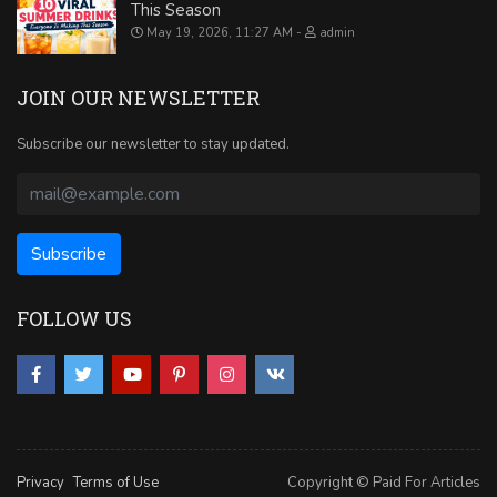
This Season
May 19, 2026, 11:27 AM
admin
JOIN OUR NEWSLETTER
Subscribe our newsletter to stay updated.
FOLLOW US
Privacy
Terms of Use
Copyright © Paid For Articles