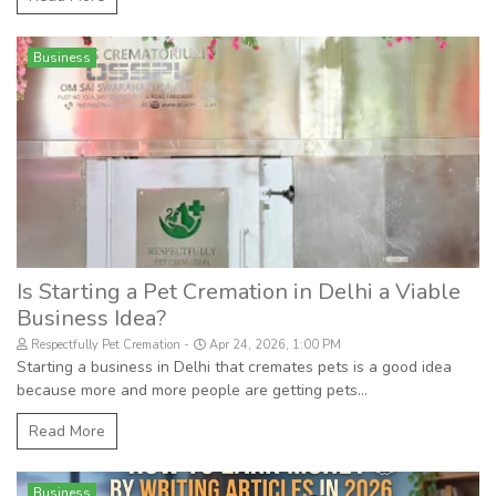
Business
Is Starting a Pet Cremation in Delhi a Viable
Business Idea?
Respectfully Pet Cremation
Apr 24, 2026, 1:00 PM
Starting a business in Delhi that cremates pets is a good idea
because more and more people are getting pets...
Read More
Business