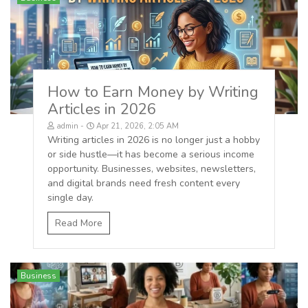
How to Earn Money by Writing
Articles in 2026
admin
Apr 21, 2026, 2:05 AM
Writing articles in 2026 is no longer just a hobby
or side hustle—it has become a serious income
opportunity. Businesses, websites, newsletters,
and digital brands need fresh content every
single day.
Read More
Business