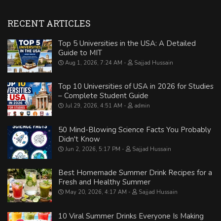
RECENT ARTICLES
Top 5 Universities in the USA: A Detailed
Guide to MIT
Aug 1, 2026, 7:24 AM
Sajjad Hussain
Top 10 Universities of USA in 2026 for Studies
– Complete Student Guide
Jul 29, 2026, 4:51 AM
admin
50 Mind-Blowing Science Facts You Probably
Didn't Know
Jun 2, 2026, 5:17 PM
Sajjad Hussain
Best Homemade Summer Drink Recipes for a
Fresh and Healthy Summer
May 20, 2026, 4:17 AM
Sajjad Hussain
10 Viral Summer Drinks Everyone Is Making