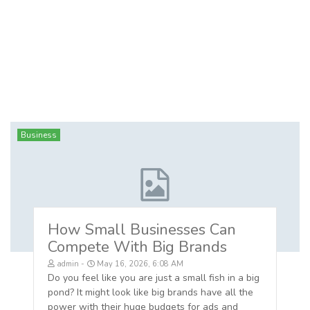
Business
How Small Businesses Can
Compete With Big Brands
admin
May 16, 2026, 6:08 AM
Do you feel like you are just a small fish in a big
pond? It might look like big brands have all the
power with their huge budgets for ads and